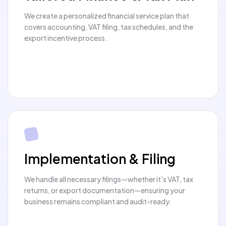
We create a personalized financial service plan that
covers accounting, VAT filing, tax schedules, and the
export incentive process.
Implementation & Filing
We handle all necessary filings—whether it's VAT, tax
returns, or export documentation—ensuring your
business remains compliant and audit-ready.