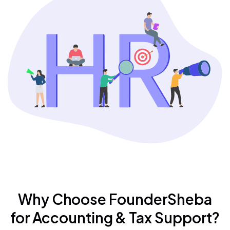
Why Choose FounderSheba
for Accounting & Tax Support?