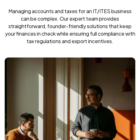
Managing accounts and taxes for an IT/ITES business
can be complex. Our expert team provides
straightforward, founder-friendly solutions that keep
your finances in check while ensuring full compliance with
tax regulations and export incentives.