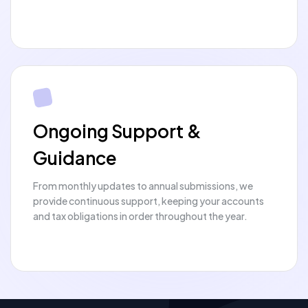
Ongoing Support &
Guidance
From monthly updates to annual submissions, we
provide continuous support, keeping your accounts
and tax obligations in order throughout the year.