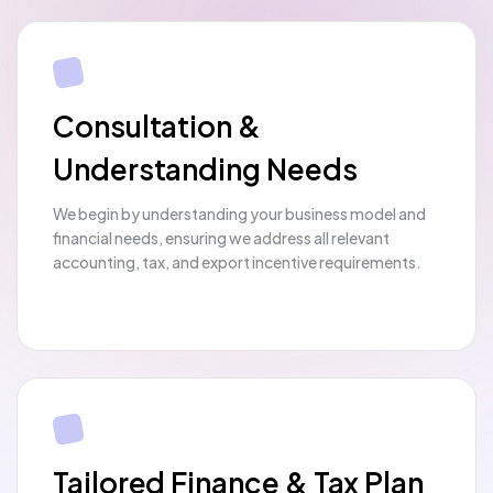
Consultation &
Understanding Needs
We begin by understanding your business model and
financial needs, ensuring we address all relevant
accounting, tax, and export incentive requirements.
Tailored Finance & Tax Plan