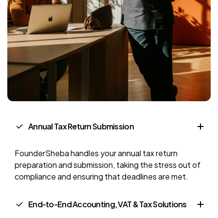
Annual Tax Return Submission
FounderSheba handles your annual tax return
preparation and submission, taking the stress out of
compliance and ensuring that deadlines are met.
End-to-End Accounting, VAT & Tax Solutions