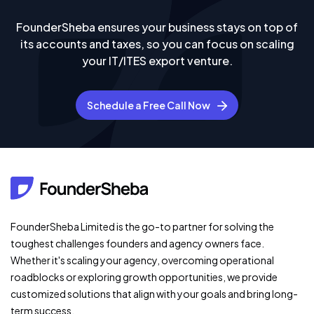
FounderSheba ensures your business stays on top of
its accounts and taxes, so you can focus on scaling
your IT/ITES export venture.
Schedule a Free Call Now
FounderSheba Limited is the go-to partner for solving the
toughest challenges founders and agency owners face.
Whether it's scaling your agency, overcoming operational
roadblocks or exploring growth opportunities, we provide
customized solutions that align with your goals and bring long-
term success.