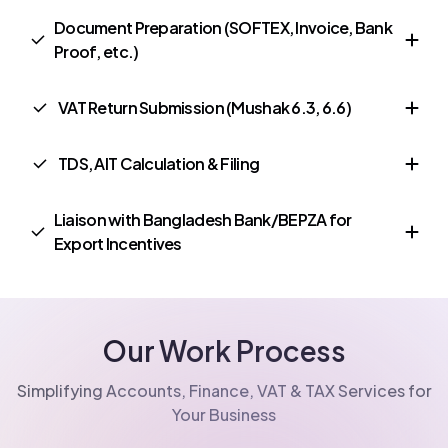
Document Preparation (SOFTEX, Invoice, Bank
Proof, etc.)
VAT Return Submission (Mushak 6.3, 6.6)
TDS, AIT Calculation & Filing
Liaison with Bangladesh Bank/BEPZA for
Export Incentives
Our Work Process
Simplifying Accounts, Finance, VAT & TAX Services for
Your Business