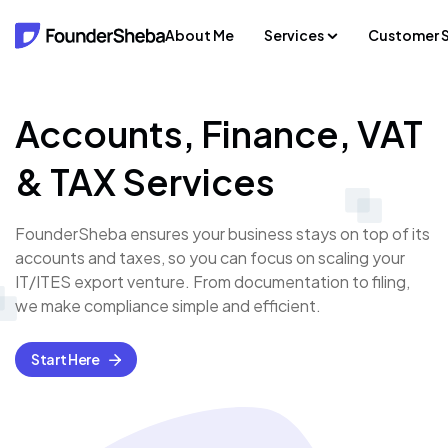
About Me
Services
Customer S
Accounts, Finance, VAT
& TAX Services
FounderSheba ensures your business stays on top of its
accounts and taxes, so you can focus on scaling your
IT/ITES export venture. From documentation to filing,
we make compliance simple and efficient.
Start Here